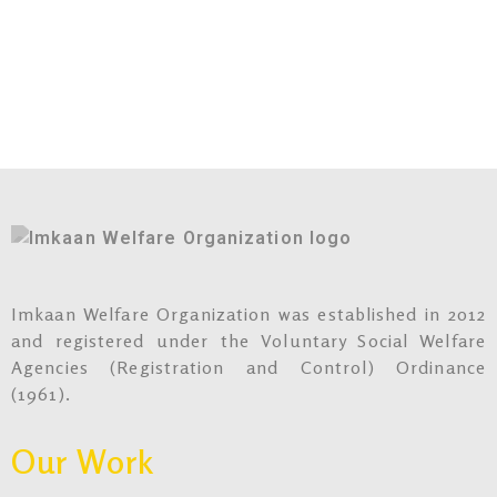
Imkaan Welfare Organization was established in 2012
and registered under the Voluntary Social Welfare
Agencies (Registration and Control) Ordinance
(1961).
Our Work