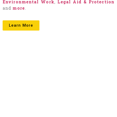
Environmental Work
,
Legal Aid & Protection
and
more
.
Learn More