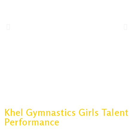
Khel Gymnastics Girls Talent
Performance