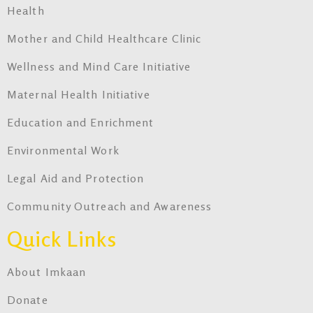
Health
Mother and Child Healthcare Clinic
Wellness and Mind Care Initiative
Maternal Health Initiative
Education and Enrichment
Environmental Work
Legal Aid and Protection
Community Outreach and Awareness
Quick Links
About Imkaan
Donate