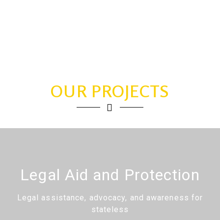
OUR PROJECTS
Legal Aid and Protection
Legal assistance, advocacy, and awareness for
stateless