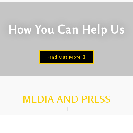
How You Can Help Us
Find Out More
MEDIA AND PRESS