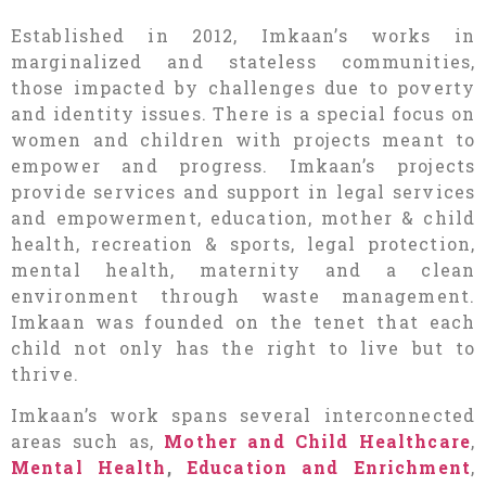
Established in 2012, Imkaan’s works in
marginalized and stateless communities,
those impacted by challenges due to poverty
and identity issues. There is a special focus on
women and children with projects meant to
empower and progress. Imkaan’s projects
provide services and support in legal services
and empowerment, education, mother & child
health, recreation & sports, legal protection,
mental health, maternity and a clean
environment through waste management.
Imkaan was founded on the tenet that each
child not only has the right to live but to
thrive.
Imkaan’s work spans several interconnected
areas such as,
Mother and Child Healthcare
,
Mental Health
,
Education and Enrichment
,