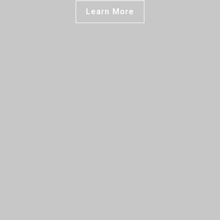
Learn More