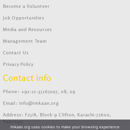
Become a Volunteer
Job Opportunities
Media and Resources
Management Team
Contact Us
Privacy Policy
Contact info
Phone: +92-21-35165007, 08, 09
Email: info@imkaan.org
Address: F25/A, Block-9 Clifton, Karachi-75600,
Pakistan.
Imkaan.org uses cookies to make your browsing experience