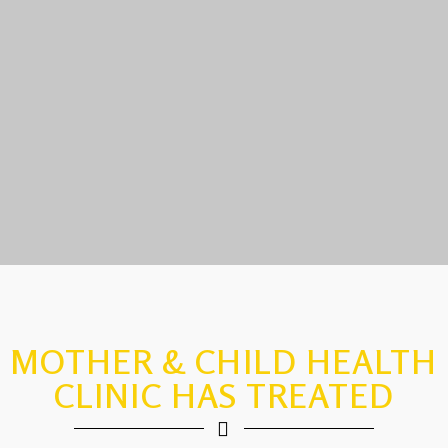
MOTHER & CHILD HEALTH
CLINIC HAS TREATED