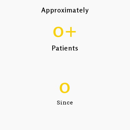
Approximately
0
+
Patients
0
Since