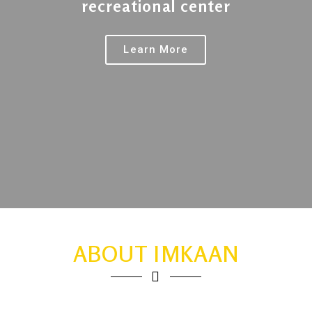
recreational center
Learn More
ABOUT IMKAAN