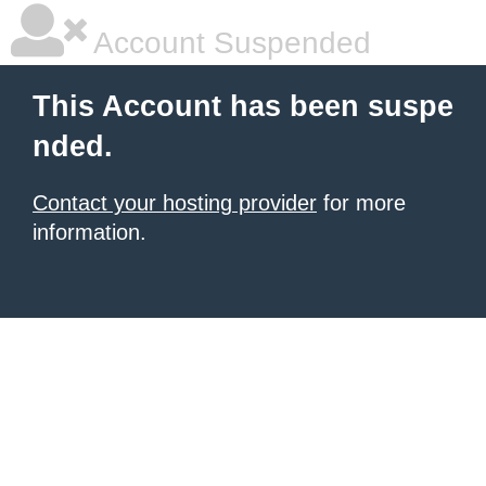
Account Suspended
This Account has been suspe
nded.
Contact your hosting provider
for more
information.