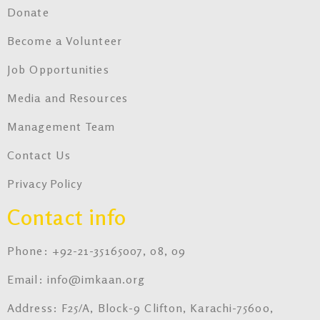
Donate
Become a Volunteer
Job Opportunities
Media and Resources
Management Team
Contact Us
Privacy Policy
Contact info
Phone: +92-21-35165007, 08, 09
Email: info@imkaan.org
Address: F25/A, Block-9 Clifton, Karachi-75600,