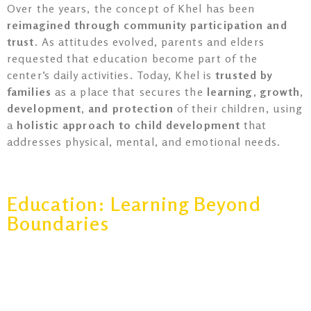
Over the years, the concept of Khel has been
reimagined through community participation and
trust
. As attitudes evolved, parents and elders
requested that education become part of the
center’s daily activities. Today, Khel is
trusted by
families
as a place that secures the
learning, growth,
development, and protection
of their children, using
a
holistic approach to child development
that
addresses physical, mental, and emotional needs.
Education: Learning Beyond
Boundaries