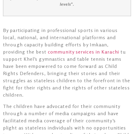
levels”.
By participating in professional sports in various
local, national, and international platforms and
through capacity building efforts by Imkaan,
providing the best
community services in Karachi
tu
support Khel’s gymnastics and table tennis teams
have been empowered to come forward as Child
Rights Defenders, bringing their stories and their
struggles as stateless children to the forefront in the
fight for their rights and the rights of other stateless
children.
The children have advocated for their community
through a number of media campaigns and have
facilitated media coverage of their community’s
plight as stateless individuals with no opportunities