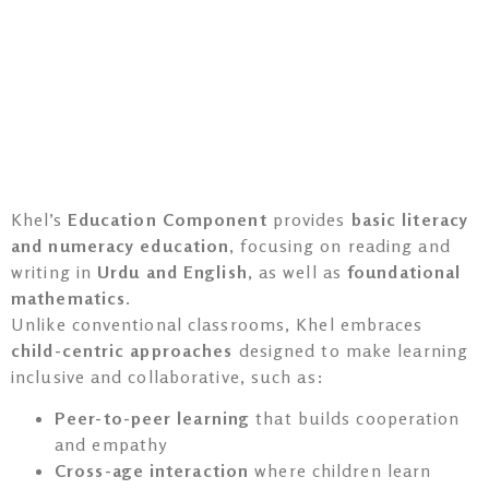
Khel’s
Education Component
provides
basic literacy
and numeracy education
, focusing on reading and
writing in
Urdu and English
, as well as
foundational
mathematics
.
Unlike conventional classrooms, Khel embraces
child-centric approaches
designed to make learning
inclusive and collaborative, such as:
Peer-to-peer learning
that builds cooperation
and empathy
Cross-age interaction
where children learn