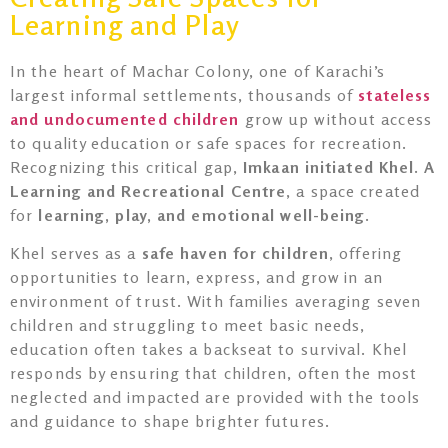
Learning and Play
In the heart of Machar Colony, one of Karachi’s
largest informal settlements, thousands of
stateless
and undocumented children
grow up without access
to quality education or safe spaces for recreation.
Recognizing this critical gap,
Imkaan initiated Khel. A
Learning and Recreational Centre
, a space created
for
learning, play, and emotional well-being
.
Khel serves as a
safe haven for children
, offering
opportunities to learn, express, and grow in an
environment of trust. With families averaging seven
children and struggling to meet basic needs,
education often takes a backseat to survival. Khel
responds by ensuring that children, often the most
neglected and impacted are provided with the tools
and guidance to shape brighter futures.