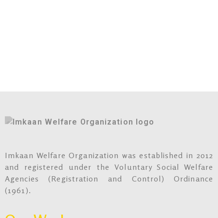
Imkaan Welfare Organization was established in 2012
and registered under the Voluntary Social Welfare
Agencies (Registration and Control) Ordinance
(1961).