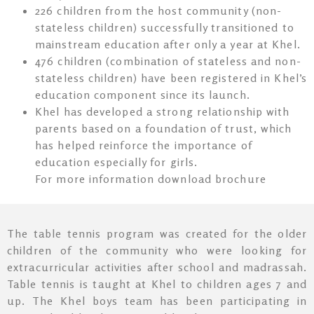
226 children from the host community (non-
stateless children) successfully transitioned to
mainstream education after only a year at Khel.
476 children (combination of stateless and non-
stateless children) have been registered in Khel’s
education component since its launch.
Khel has developed a strong relationship with
parents based on a foundation of trust, which
has helped reinforce the importance of
education especially for girls.
For more information download brochure
The table tennis program was created for the older
children of the community who were looking for
extracurricular activities after school and madrassah.
Table tennis is taught at Khel to children ages 7 and
up. The Khel boys team has been participating in