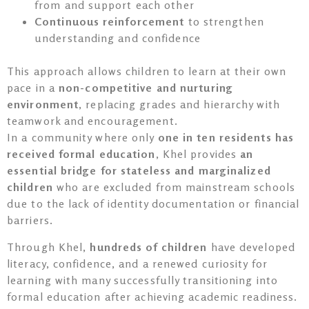
from and support each other
Continuous reinforcement
to strengthen
understanding and confidence
This approach allows children to learn at their own
pace in a
non-competitive and nurturing
environment
, replacing grades and hierarchy with
teamwork and encouragement.
In a community where only
one in ten residents has
received formal education
, Khel provides
an
essential bridge for stateless and marginalized
children
who are excluded from mainstream schools
due to the lack of identity documentation or financial
barriers.
Through Khel,
hundreds of children
have developed
literacy, confidence, and a renewed curiosity for
learning with many successfully transitioning into
formal education after achieving academic readiness.