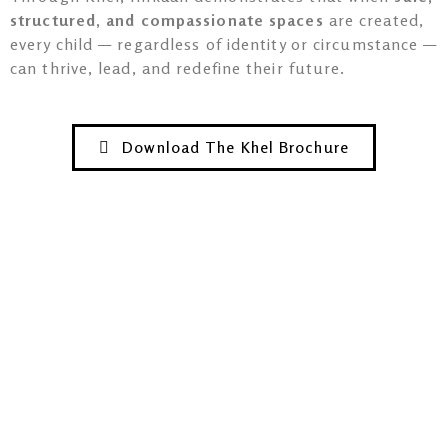
structured, and compassionate spaces
are created,
every child — regardless of identity or circumstance —
can thrive, lead, and redefine their future.
Download The Khel Brochure