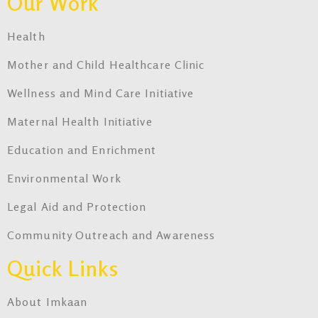
Our Work
Health
Mother and Child Healthcare Clinic
Wellness and Mind Care Initiative
Maternal Health Initiative
Education and Enrichment
Environmental Work
Legal Aid and Protection
Community Outreach and Awareness
Quick Links
About Imkaan