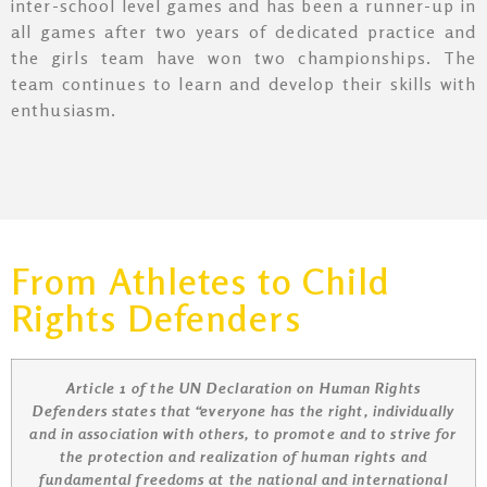
inter-school level games and has been a runner-up in
all games after two years of dedicated practice and
the girls team have won two championships. The
team continues to learn and develop their skills with
enthusiasm.
From Athletes to Child
Rights Defenders
Article 1 of the UN Declaration on Human Rights
Defenders states that “everyone has the right, individually
and in association with others, to promote and to strive for
the protection and realization of human rights and
fundamental freedoms at the national and international