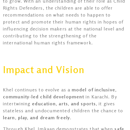
to grow. With an understanding of their role as Child
Rights Defenders, the children are able to offer
recommendations on what needs to happen to
protect and promote their human rights in hopes of
influencing decision makers at the national level and
contributing to the strengthening of the
international human rights framework.
Impact and Vision
Khel continues to evolve as a
model of inclusive,
community-led child development
in Karachi. By
intertwining
education, arts, and sports
, it gives
stateless and undocumented children the chance to
learn, play, and dream freely
.
Through Khel, Imkaan demonstrates that when
safe,