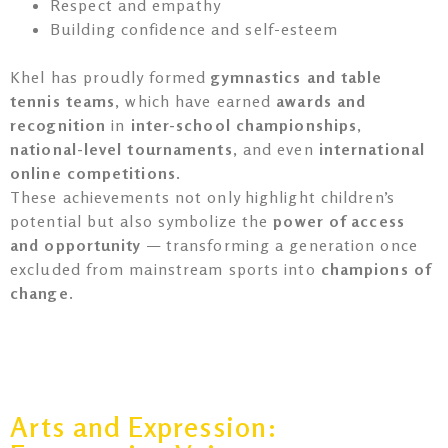
Respect and empathy
Building confidence and self-esteem
Khel has proudly formed
gymnastics and table
tennis teams
, which have earned
awards and
recognition
in
inter-school championships
,
national-level tournaments
, and even
international
online competitions
.
These achievements not only highlight children’s
potential but also symbolize the
power of access
and opportunity
— transforming a generation once
excluded from mainstream sports into
champions of
change
.
Arts and Expression: