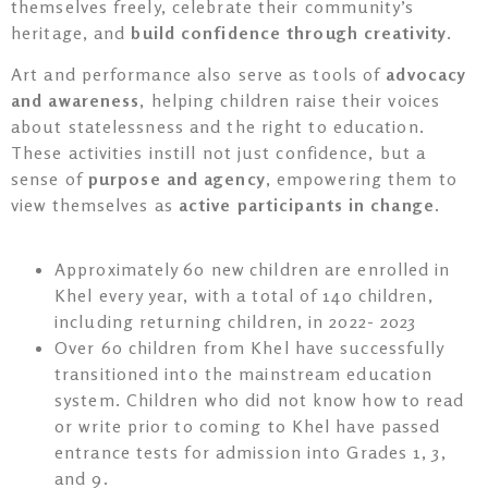
themselves freely, celebrate their community’s
heritage, and
build confidence through creativity
.
Art and performance also serve as tools of
advocacy
and awareness
, helping children raise their voices
about statelessness and the right to education.
These activities instill not just confidence, but a
sense of
purpose and agency
, empowering them to
view themselves as
active participants in change
.
Approximately 60 new children are enrolled in
Khel every year, with a total of 140 children,
including returning children, in 2022- 2023
Over 60 children from Khel have successfully
transitioned into the mainstream education
system. Children who did not know how to read
or write prior to coming to Khel have passed
entrance tests for admission into Grades 1, 3,
and 9.