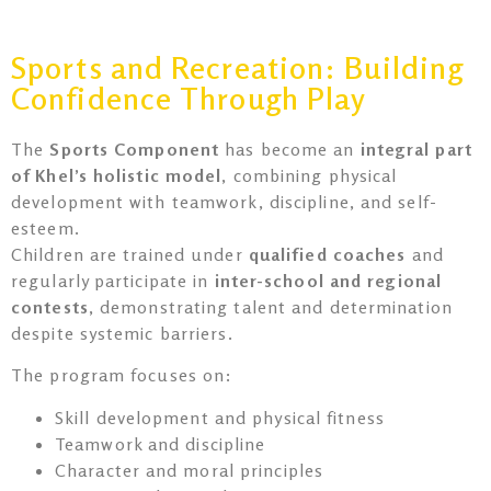
Sports and Recreation: Building
Confidence Through Play
The
Sports Component
has become an
integral part
of Khel’s holistic model
, combining physical
development with teamwork, discipline, and self-
esteem.
Children are trained under
qualified coaches
and
regularly participate in
inter-school and regional
contests
, demonstrating talent and determination
despite systemic barriers.
The program focuses on:
Skill development and physical fitness
Teamwork and discipline
Character and moral principles