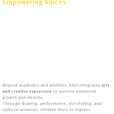
Empowering Voices
Beyond academics and athletics, Khel integrates
arts
and creative expression
to nurture emotional
growth and identity.
Through drawing, performance, storytelling, and
cultural activities, children learn to express