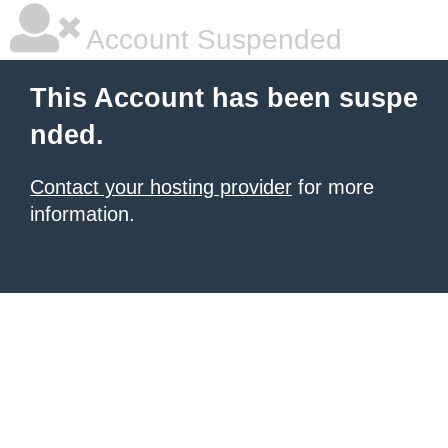
Account Suspended
This Account has been suspe
nded.
Contact your hosting provider
for more
information.