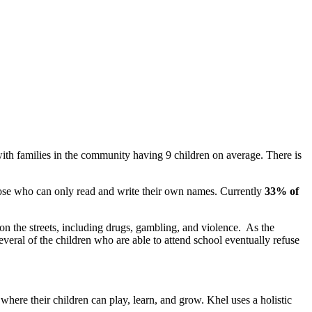
ith families in the community having 9 children on average. There is
hose who can only read and write their own names. Currently
33% of
 on the streets, including drugs, gambling, and violence. As the
veral of the children who are able to attend school eventually refuse
s where their children can play, learn, and grow.
Khel uses a holistic