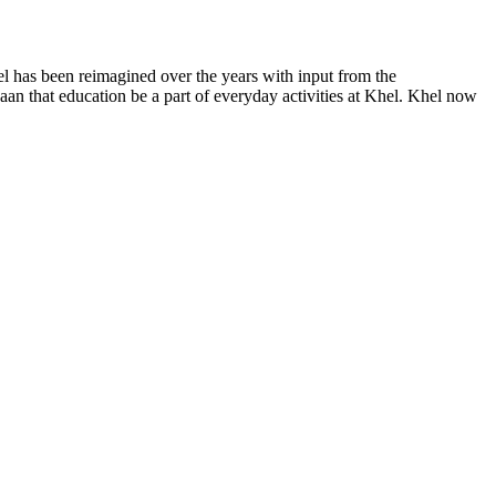
el has been reimagined over the years with input from the
an that education be a part of everyday activities at Khel.
Khel now