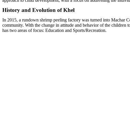
approach to child development, with a focus on addressing the individ
History and Evolution of Khel
In 2015, a rundown shrimp peeling factory was turned into Machar Colo
community.
With the change in attitude and behavior of the children 
has two areas of focus: Education and Sports/Recreation.