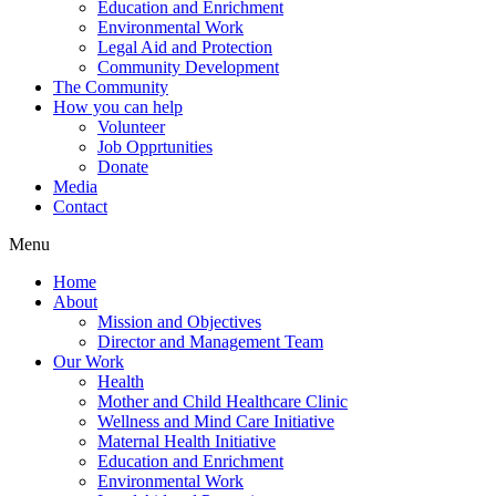
Education and Enrichment
Environmental Work
Legal Aid and Protection
Community Development
The Community
How you can help
Volunteer
Job Opprtunities
Donate
Media
Contact
Menu
Home
About
Mission and Objectives
Director and Management Team
Our Work
Health
Mother and Child Healthcare Clinic
Wellness and Mind Care Initiative
Maternal Health Initiative
Education and Enrichment
Environmental Work