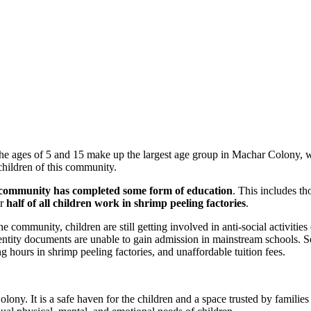
he ages of 5 and 15 make up the largest age group in Machar Colony, w
children of this community.
 community has completed some form of education
. This includes t
er
half of all children work in shrimp peeling factories
.
community, children are still getting involved in anti-social activities
entity documents are unable to gain admission in mainstream schools. Se
g hours in shrimp peeling factories, and unaffordable tuition fees.
olony. It is a safe haven for the children and a space trusted by familie