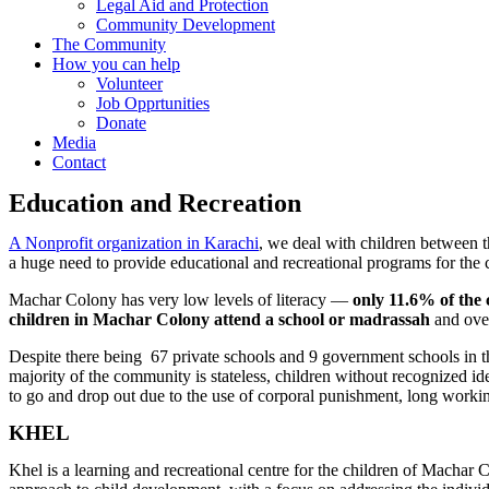
Legal Aid and Protection
Community Development
The Community
How you can help
Volunteer
Job Opprtunities
Donate
Media
Contact
Education and Recreation
A Nonprofit organization in Karachi
, we deal with c
hildren between t
a huge need to provide educational and recreational programs for the 
Machar Colony has very low levels of literacy —
only 11.6% of the
children in Machar Colony attend a school or madrassah
and ov
Despite there being 67 private schools and 9 government schools in the 
majority of the community is stateless, children without recognized id
to go and drop out due to the use of corporal punishment, long workin
KHEL
Khel is a learning and recreational centre for the children of Machar C