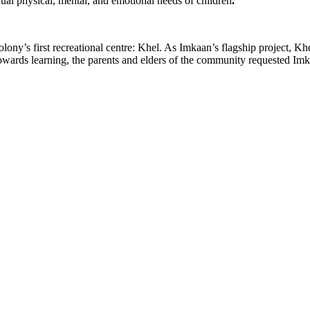
ual physical, mental, and emotional needs of children
.
ny’s first recreational centre: Khel. As Imkaan’s flagship project, Kh
towards learning, the parents and elders of the community requested Imka