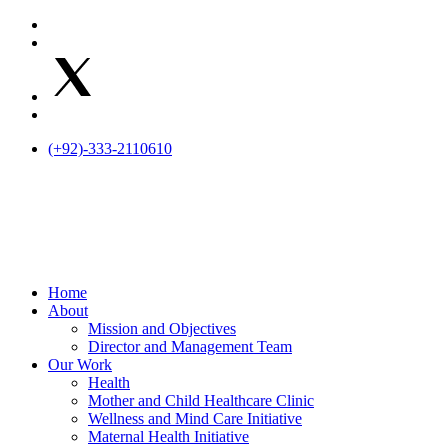
Skip
to
content
(+92)-333-2110610
Home
About
Mission and Objectives
Director and Management Team
Our Work
Health
Mother and Child Healthcare Clinic
Wellness and Mind Care Initiative
Maternal Health Initiative